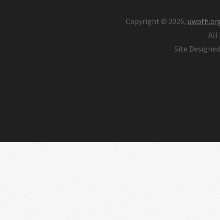
Copyright © 2026,
uwpfh.or
All
Site Designe