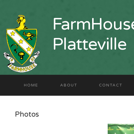
FarmHouse
Platteville
HOME
ABOUT
CONTACT
Photos