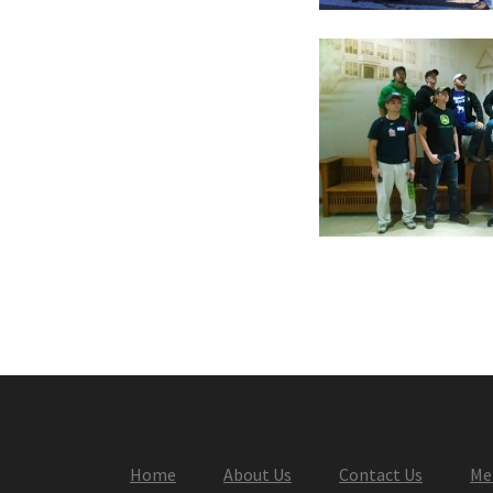
Home
About Us
Contact Us
Me